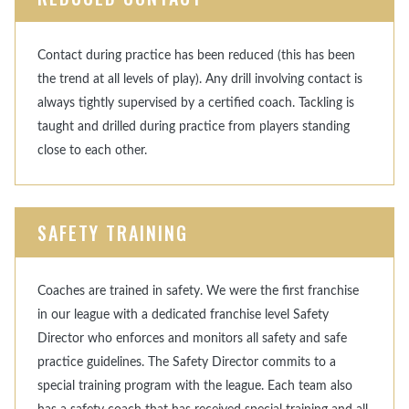
Contact during practice has been reduced (this has been
the trend at all levels of play). Any drill involving contact is
always tightly supervised by a certified coach. Tackling is
taught and drilled during practice from players standing
close to each other.
SAFETY TRAINING
Coaches are trained in safety. We were the first franchise
in our league with a dedicated franchise level Safety
Director who enforces and monitors all safety and safe
practice guidelines. The Safety Director commits to a
special training program with the league. Each team also