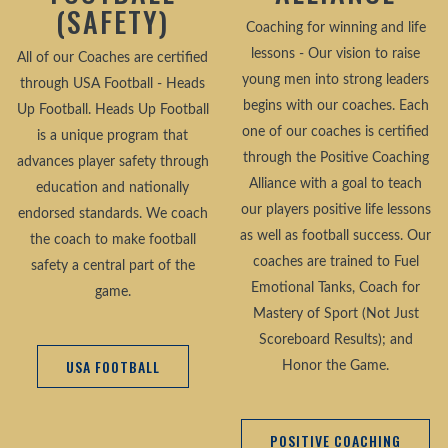
(SAFETY)
Coaching for winning and life
lessons - Our vision to raise
All of our Coaches are certified
young men into strong leaders
through USA Football - Heads
begins with our coaches. Each
Up Football. Heads Up Football
one of our coaches is certified
is a unique program that
through the Positive Coaching
advances player safety through
Alliance with a goal to teach
education and nationally
our players positive life lessons
endorsed standards. We coach
as well as football success. Our
the coach to make football
coaches are trained to Fuel
safety a central part of the
Emotional Tanks, Coach for
game.
Mastery of Sport (Not Just
Scoreboard Results); and
USA FOOTBALL
Honor the Game.
POSITIVE COACHING