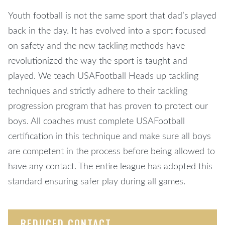
Youth football is not the same sport that dad’s played
back in the day. It has evolved into a sport focused
on safety and the new tackling methods have
revolutionized the way the sport is taught and
played. We teach USAFootball Heads up tackling
techniques and strictly adhere to their tackling
progression program that has proven to protect our
boys. All coaches must complete USAFootball
certification in this technique and make sure all boys
are competent in the process before being allowed to
have any contact. The entire league has adopted this
standard ensuring safer play during all games.
REDUCED CONTACT