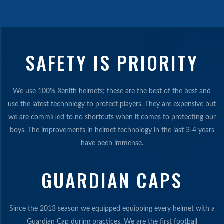
SAFETY IS PRIORITY
We use 100% Xenith helmets; these are the best of the best and
use the latest technology to protect players. They are expensive but
we are committed to no shortcuts when it comes to protecting our
boys. The improvements in helmet technology in the last 3-4 years
have been immense.
GUARDIAN CAPS
Since the 2013 season we equipped equipping every helmet with a
Guardian Cap during practices. We are the first football