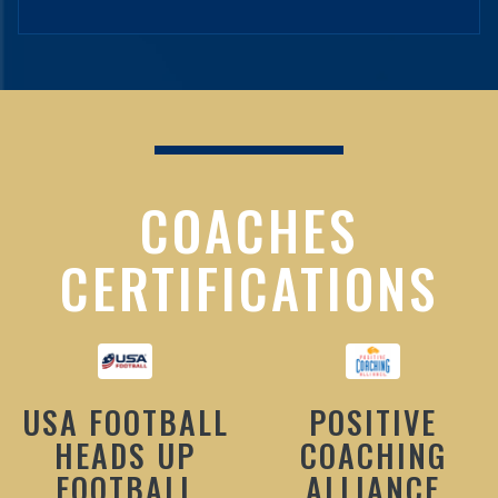
COACHES
CERTIFICATIONS
USA FOOTBALL
POSITIVE
HEADS UP
COACHING
FOOTBALL
ALLIANCE