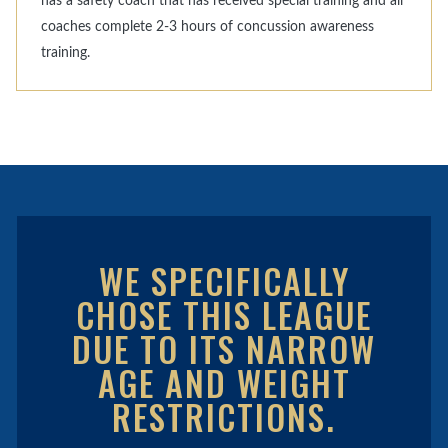
has a safety coach that has received special training and all
coaches complete 2-3 hours of concussion awareness
training.
WE SPECIFICALLY
CHOSE THIS LEAGUE
DUE TO ITS NARROW
AGE AND WEIGHT
RESTRICTIONS.