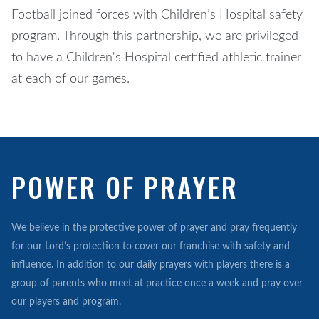
Football joined forces with Children’s Hospital safety
program. Through this partnership, we are privileged
to have a Children's Hospital certified athletic trainer
at each of our games.
POWER OF PRAYER
We believe in the protective power of prayer and pray frequently
for our Lord’s protection to cover our franchise with safety and
influence. In addition to our daily prayers with players there is a
group of parents who meet at practice once a week and pray over
our players and program.