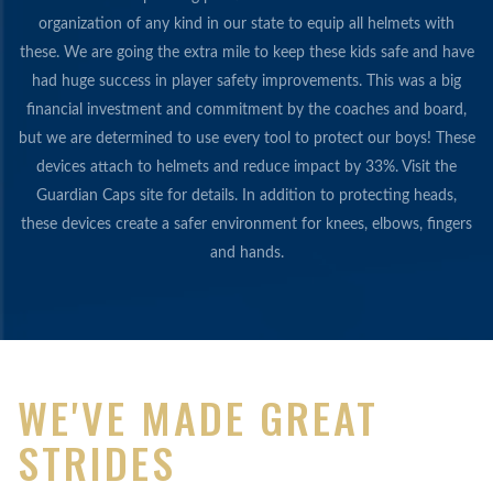
organization of any kind in our state to equip all helmets with
these. We are going the extra mile to keep these kids safe and have
had huge success in player safety improvements. This was a big
financial investment and commitment by the coaches and board,
but we are determined to use every tool to protect our boys! These
devices attach to helmets and reduce impact by 33%. Visit the
Guardian Caps site for details. In addition to protecting heads,
these devices create a safer environment for knees, elbows, fingers
and hands.
WE'VE MADE GREAT
STRIDES