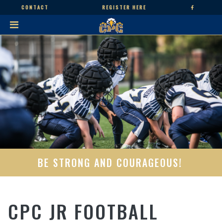
CONTACT
REGISTER HERE
BE STRONG AND COURAGEOUS!
CPC JR FOOTBALL