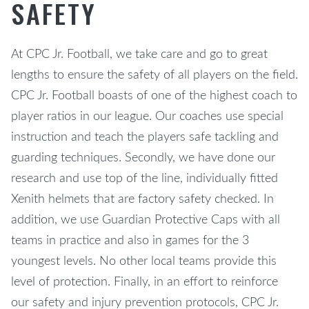
SAFETY
At CPC Jr. Football, we take care and go to great
lengths to ensure the safety of all players on the field.
CPC Jr. Football boasts of one of the highest coach to
player ratios in our league. Our coaches use special
instruction and teach the players safe tackling and
guarding techniques. Secondly, we have done our
research and use top of the line, individually fitted
Xenith helmets that are factory safety checked. In
addition, we use Guardian Protective Caps with all
teams in practice and also in games for the 3
youngest levels. No other local teams provide this
level of protection. Finally, in an effort to reinforce
our safety and injury prevention protocols, CPC Jr.