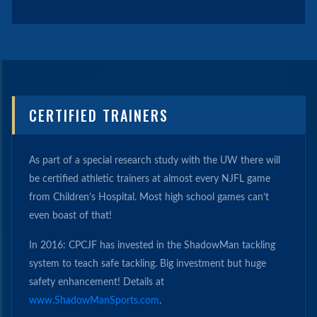
CERTIFIED TRAINERS
As part of a special research study with the UW there will
be certified athletic trainers at almost every NJFL game
from Children’s Hospital. Most high school games can’t
even boast of that!
In 2016: CPCJF has invested in the ShadowMan tackling
system to teach safe tackling. Big investment but huge
safety enhancement! Details at
www.ShadowManSports.com
.