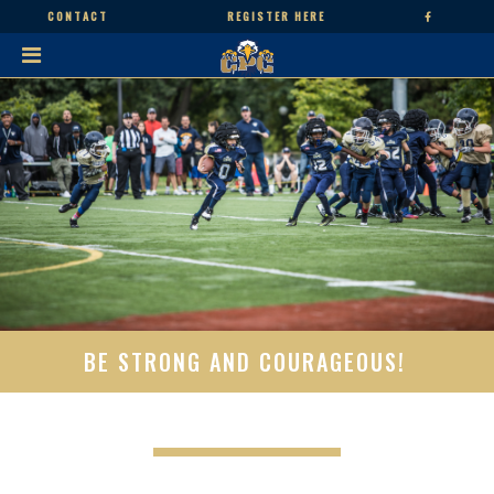
CONTACT
REGISTER HERE
BE STRONG AND COURAGEOUS!