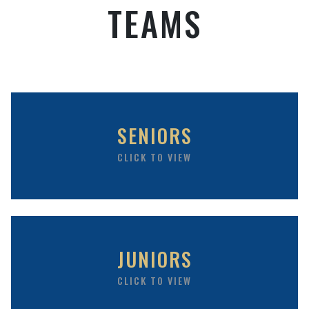
TEAMS
SENIORS
CLICK TO VIEW
JUNIORS
CLICK TO VIEW