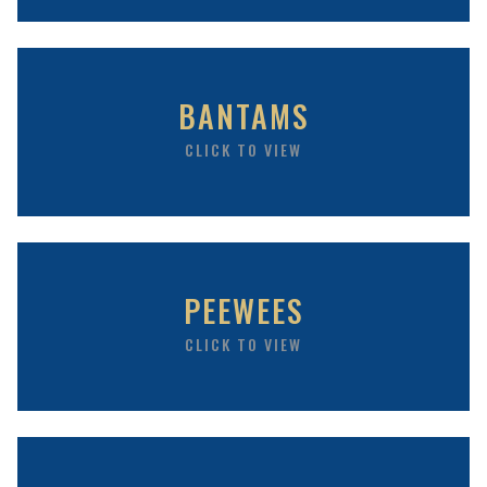
BANTAMS
CLICK TO VIEW
PEEWEES
CLICK TO VIEW