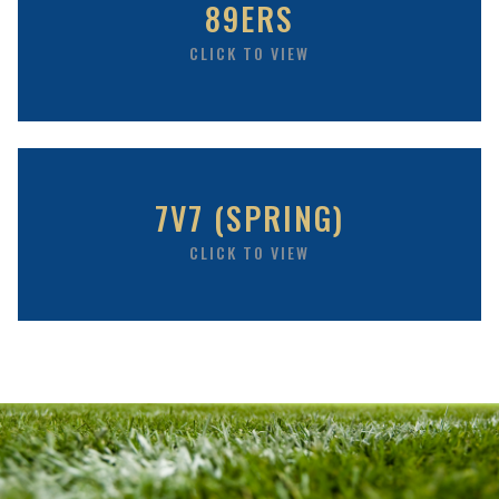
89ERS
CLICK TO VIEW
7V7 (SPRING)
CLICK TO VIEW