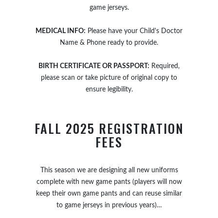
game jerseys.
MEDICAL INFO:
Please have your Child's Doctor
Name & Phone ready to provide.
BIRTH CERTIFICATE OR PASSPORT:
Required,
please scan or take picture of original copy to
ensure legibility.
FALL 2025 REGISTRATION
FEES
This season we are designing all new uniforms
complete with new game pants (players will now
keep their own game pants and can reuse similar
to game jerseys in previous years)…