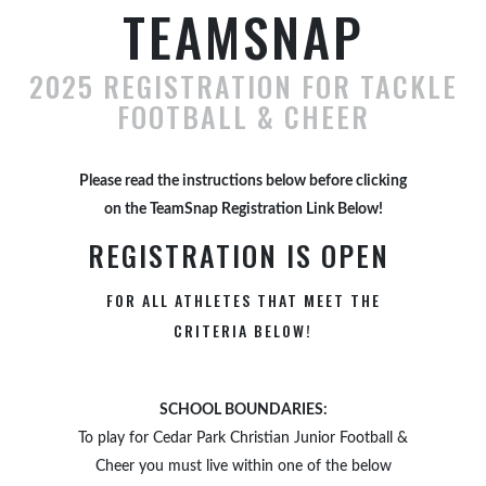
TEAMSNAP
2025 REGISTRATION FOR TACKLE
FOOTBALL & CHEER
Please read the instructions below before clicking
on the TeamSnap Registration Link Below!
REGISTRATION IS OPEN
FOR ALL ATHLETES THAT MEET THE
CRITERIA BELOW!
SCHOOL BOUNDARIES:
To play for Cedar Park Christian Junior Football &
Cheer you must live within one of the below