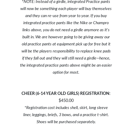
*NOTE: Instead of a girdle, integrated Practice pants
will now be something each player will buy themselves
and they can re-use from year to year. If you buy
integrated practice pants like the Nike or Champro
links above, you do not need a girdle anymore as it's
built in. We are however going to be giving away our
old practice pants at equipment pick up for free but it
will be the players responsibility to replace knee pads
if they fall out and they will still need a girdle—hence,
the integrated practice pants above might be an easier
option for most.
CHEER (6-14 YEAR OLD GIRLS) REGISTRATION:
$450.00
*Registration cost includes shell, skirt, long sleeve
liner, leggings, briefs, 3 bows, and a practice t-shirt.
Shoes will be purchased separately.