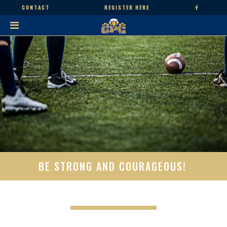
CONTACT
REGISTER HERE
BE STRONG AND COURAGEOUS!