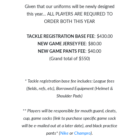
Given that our uniforms will be newly designed
this year… ALL PLAYERS ARE REQUIRED TO
ORDER BOTH THIS YEAR
TACKLE REGISTRATION BASE FEE
: $430.00
NEW GAME JERSEY FEE
: $80.00
NEW GAME PANTS FEE
: $40.00
(Grand total of $550)
* Tackle registration base fee includes: League fees
(fields, refs, etc), Borrowed Equipment (Helmet &
Shoulder Pads)
** Players will be responsible for mouth guard, cleats,
cup, game socks (link to purchase specific game sock
will be e-mailed out at a later date), and black practice
pants* (
Nike
or
Champro
).