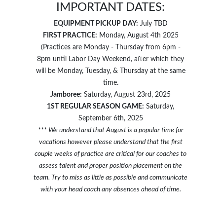
IMPORTANT DATES:
EQUIPMENT PICKUP DAY:
July TBD
FIRST PRACTICE:
Monday, August 4th 2025
(Practices are Monday - Thursday from 6pm -
8pm until Labor Day Weekend, after which they
will be Monday, Tuesday, & Thursday at the same
time.
Jamboree:
Saturday, August 23rd, 2025
1ST REGULAR SEASON GAME:
Saturday,
September 6th, 2025
*** We understand that August is a popular time for
vacations however please understand that the first
couple weeks of practice are critical for our coaches to
assess talent and proper position placement on the
team. Try to miss as little as possible and communicate
with your head coach any absences ahead of time.