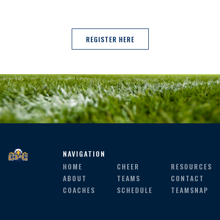
REGISTER HERE
NAVIGATION
HOME
CHEER
RESOURCES
ABOUT
TEAMS
CONTACT
COACHES
SCHEDULE
TEAMSNAP