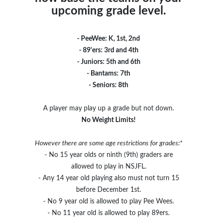
upcoming grade level.
- PeeWee: K, 1st, 2nd
- 89'ers: 3rd and 4th
- Juniors: 5th and 6th
- Bantams: 7th
- Seniors: 8th
A player may play up a grade but not down.
No Weight Limits!
However there are some age restrictions for grades:*
- No 15 year olds or ninth (9th) graders are
allowed to play in NSJFL.
- Any 14 year old playing also must not turn 15
before December 1st.
- No 9 year old is allowed to play Pee Wees.
- No 11 year old is allowed to play 89ers.