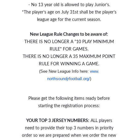
- No 13 year old is allowed to play Junior’s.
*The player’s age on July 31st shall be the player’s
league age for the current season.
New League Rule Changes to be aware of:
THERE IS NO LONGER A "10 PLAY MINIMUM
RULE" FOR GAMES.
THERE IS NO LONGER A 35 MAXIMUM POINT
RULE FOR WINNING A GAME.
(See New League Info here: 
www.
)
northsoundjrfootball.org/
Please get the following items ready before
starting the registration process:
YOUR TOP 3 JERSEY NUMBERS:
ALL players
need to provide their top 3 numbers in priority
order so we are prepared when we order the new