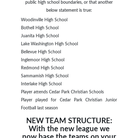
public high school boundaries, or that another
below statement is true:
Woodinville High School
Bothell High School
Juanita High School
Lake Washington High School
Bellevue High School
Inglemoor High School
Redmond High School
Sammamish High School
Interlake High School
Player attends Cedar Park Christian Schools
Player played for Cedar Park Christian Junior
Football last season
NEW TEAM STRUCTURE:
With the new league we
now base the teams on your