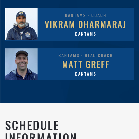
BANTAMS - COACH
VIKRAM DHARMARAJ
BANTAMS
BANTAMS - HEAD COACH
MATT GREFF
BANTAMS
SCHEDULE
INFORMATION