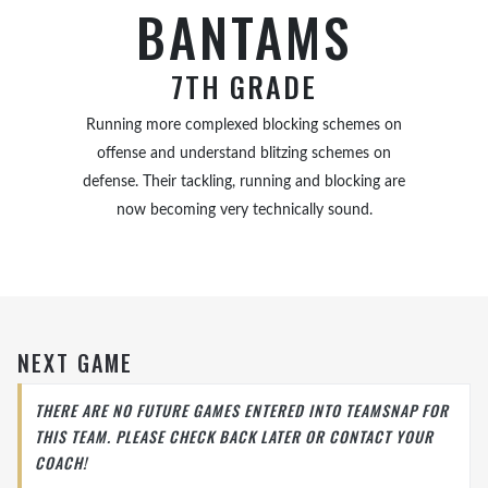
BANTAMS
7TH GRADE
Running more complexed blocking schemes on
offense and understand blitzing schemes on
defense. Their tackling, running and blocking are
now becoming very technically sound.
NEXT GAME
THERE ARE NO FUTURE GAMES ENTERED INTO TEAMSNAP FOR
THIS TEAM. PLEASE CHECK BACK LATER OR CONTACT YOUR
COACH!