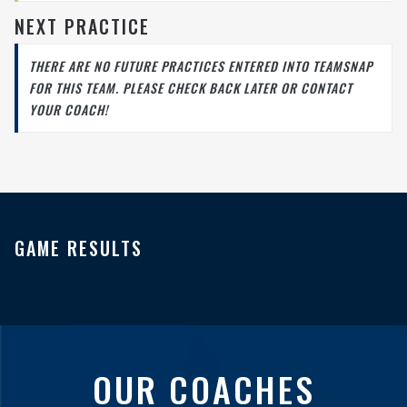
NEXT PRACTICE
THERE ARE NO FUTURE PRACTICES ENTERED INTO TEAMSNAP
FOR THIS TEAM. PLEASE CHECK BACK LATER OR CONTACT
YOUR COACH!
GAME RESULTS
OUR COACHES