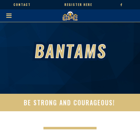
CONTACT
REGISTER HERE
BE STRONG AND COURAGEOUS!