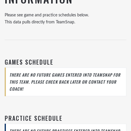
Please see game and practice schedules below.
This data pulls directly from TeamSnap.
GAMES SCHEDULE
THERE ARE NO FUTURE GAMES ENTERED INTO TEAMSNAP FOR
THIS TEAM. PLEASE CHECK BACK LATER OR CONTACT YOUR
COACH!
PRACTICE SCHEDULE
THERE ARE NO FUTURE PRACTICES ENTERED INTO TEAMSNAP