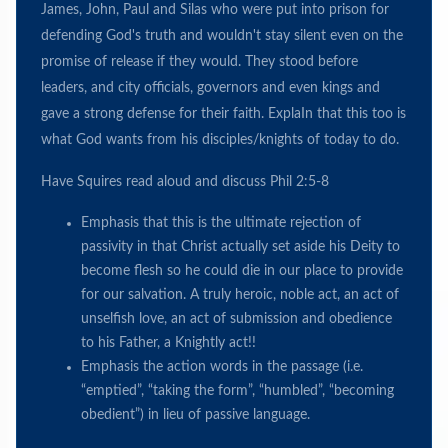
James, John, Paul and Silas who were put into prison for
defending God's truth and wouldn't stay silent even on the
promise of release if they would. They stood before
leaders, and city officials, governors and even kings and
gave a strong defense for their faith. ExplaIn that this too is
what God wants from his disciples/knights of today to do.
Have Squires read aloud and discuss Phil 2:5-8
Emphasis that this is the ultimate rejection of
passivity in that Christ actually set aside his Deity to
become flesh so he could die in our place to provide
for our salvation. A truly heroic, noble act, an act of
unselfish love, an act of submission and obedience
to his Father, a Knightly act!!
Emphasis the action words in the passage (i.e.
“emptied”, “taking the form”, “humbled”, “becoming
obedient”) in lieu of passive language.