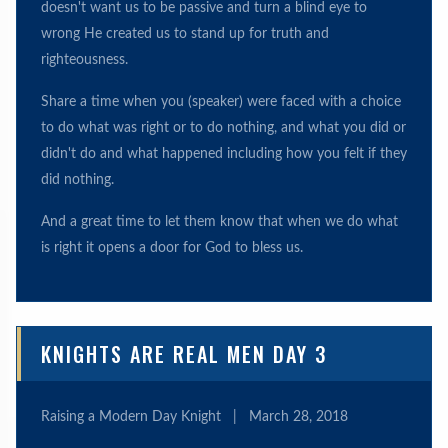
doesn't want us to be passive and turn a blind eye to
wrong He created us to stand up for truth and
righteousness.
Share a time when you (speaker) were faced with a choice
to do what was right or to do nothing, and what you did or
didn't do and what happened including how you felt if they
did nothing.
And a great time to let them know that when we do what
is right it opens a door for God to bless us.
KNIGHTS ARE REAL MEN DAY 3
Raising a Modern Day Knight
|
March 28, 2018