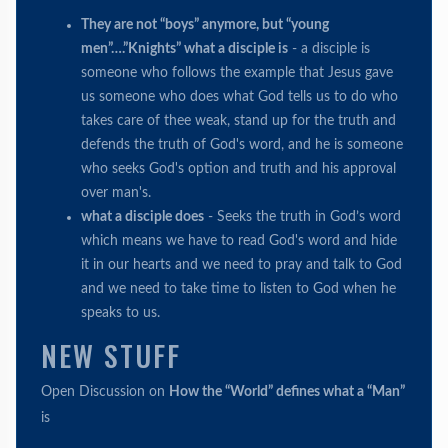
They are not “boys” anymore, but “young
men”….”Knights” what a disciple is
- a disciple is
someone who follows the example that Jesus gave
us someone who does what God tells us to do who
takes care of thee weak, stand up for the truth and
defends the truth of God's word, and he is someone
who seeks God's option and truth and his approval
over man's.
what a disciple does
- Seeks the truth in God’s word
which means we have to read God's word and hide
it in our hearts and we need to pray and talk to God
and we need to take time to listen to God when he
speaks to us.
NEW STUFF
Open Discussion on
How the “World” defines what a “Man”
is