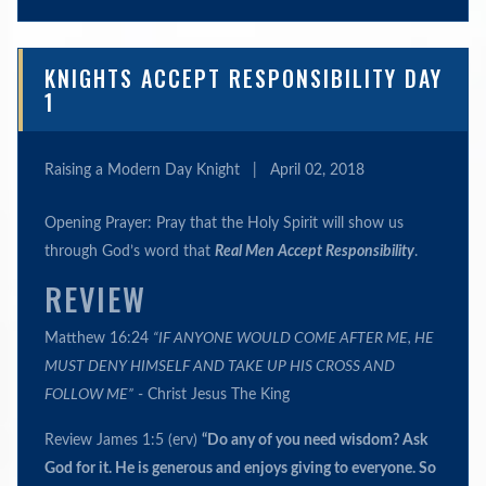
KNIGHTS ACCEPT RESPONSIBILITY DAY
1
Raising a Modern Day Knight
|
April 02, 2018
Opening Prayer: Pray that the Holy Spirit will show us
through God’s word that
Real Men Accept Responsibility
.
REVIEW
Matthew 16:24
“IF ANYONE WOULD COME AFTER ME, HE
MUST DENY HIMSELF AND TAKE UP HIS CROSS AND
FOLLOW ME”
- Christ Jesus The King
Review James 1:5 (erv)
“Do any of you need wisdom? Ask
God for it. He is generous and enjoys giving to everyone. So