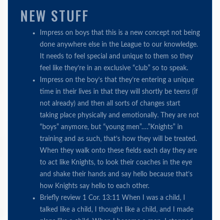
NEW STUFF
Impress on boys that this is a new concept not being
done anywhere else in the League to our knowledge.
It needs to feel special and unique to them so they
feel like they’re in an exclusive “club” so to speak.
Impress on the boy’s that they’re entering a unique
time in their lives in that they will shortly be teens (if
not already) and then all sorts of changes start
taking place physically and emotionally. They are not
“boys” anymore, but “young men”….”Knights” in
training and as such, that’s how they will be treated.
When they walk onto these fields each day they are
to act like Knights, to look their coaches in the eye
and shake their hands and say hello because that’s
how Knights say hello to each other.
Briefly review 1 Cor. 13:11 When I was a child, I
talked like a child, I thought like a child, and I made