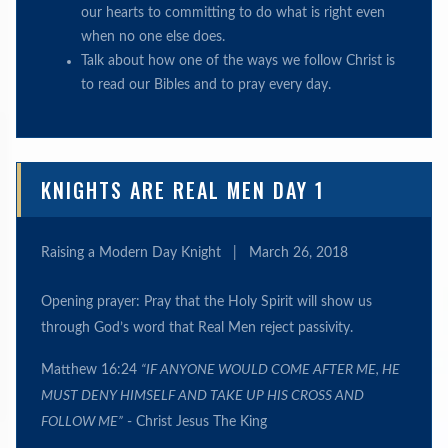
our hearts to committing to do what is right even
when no one else does.
Talk about how one of the ways we follow Christ is
to read our Bibles and to pray every day.
KNIGHTS ARE REAL MEN DAY 1
Raising a Modern Day Knight
|
March 26, 2018
Opening prayer: Pray that the Holy Spirit will show us
through God’s word that Real Men reject passivity.
Matthew 16:24
“IF ANYONE WOULD COME AFTER ME, HE
MUST DENY HIMSELF AND TAKE UP HIS CROSS AND
FOLLOW ME”
- Christ Jesus The King