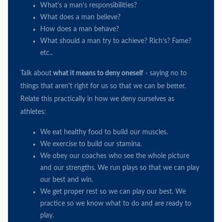
What’s a man’s responsibilities?
What does a man believe?
How does a man behave?
What should a man try to achieve? Rich’s? Fame?
etc..
Talk about
what it means to deny oneself
- saying no to
things that aren't right for us so that we can be better.
Relate this practically in how we deny ourselves as
athletes:
We eat healthy food to build our muscles.
We exercise to build our stamina.
We obey our coaches who see the whole picture
and our strengths. We run plays so that we can play
our best and win.
We get proper rest so we can play our best. We
practice so we know what to do and are ready to
play.