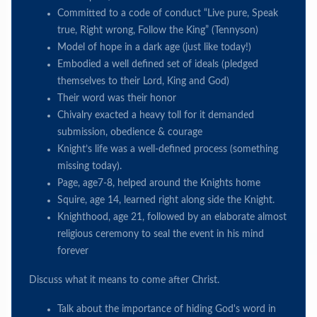
Committed to a code of conduct “Live pure, Speak
true, Right wrong, Follow the King” (Tennyson)
Model of hope in a dark age (just like today!)
Embodied a well defined set of ideals (pledged
themselves to their Lord, King and God)
Their word was their honor
Chivalry exacted a heavy toll for it demanded
submission, obedience & courage
Knight’s life was a well-defined process (something
missing today).
Page, age7-8, helped around the Knights home
Squire, age 14, learned right along side the Knight.
Knighthood, age 21, followed by an elaborate almost
religious ceremony to seal the event in his mind
forever
Discuss what it means to come after Christ.
Talk about the importance of hiding God's word in