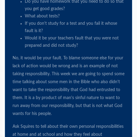
Do you have homework that you need to do so that
you get good grades?
What about tests?
If you don't study for a test and you fail it whose
fault is it?
Would it be your teachers fault that you were not
prepared and did not study?
No, it would be your fault. To blame someone else for your
lack of action would be wrong and is an example of not
taking responsibility. This week we are going to spend some
time talking about some men in the Bible who also didn't
want to take the responsibility that God had entrusted to
them. It is a by product of man's sinful nature to want to
run away from our responsibility, but that is not what God
wants for his people.
Ask Squires to tell about their own personal responsibilities
at home and at school and how they feel about