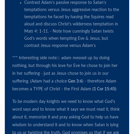
Contrast Adam’s passive response to Satan’s
temptations versus Jesus aggressive reaction to the
temptations he faced by having the Squires read
aloud and discuss Christ’s wilderness temptation in
Matt 4: 1-11. - Note how cunningly Satan twists
God’s words when tempting Eve & Jesus, but
contrast Jesus response versus Adam’s
*** Interesting side note::: adam messed up by doing
nothing, but through his love for Eve he chose to join her
in her suffering - just as Jesus chose to join us in our
suffering. (Adam had a choice
Gen 3:6
) - therefore Adam
becomes a TYPE of Christ - the First Adam
(1 Cor 15:45)
To be modern day knights we need to know what God's
word says and to know what it says we must read it, think
about it, memorize it and pray asking God to help us have
wisdom to understand it and to know when Satan is lying
to us or twisting the truth. God promises us that if we ask