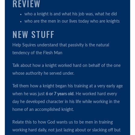
REVIEW
who a knight is and what his job was, what he did
who are the men in our lives today who are knights
NEW STUFF
Help Squires understand that passivity is the natural
tendency of the Flesh Man
Talk about how a knight worked hard on behalf of the one
whose authority he served under.
Tell them how a knight began his training at a very early age
when he was just
6 or 7 years old
. He worked hard every
day he developed character in his life while working in the
home of an accomplished knight.
Relate this to how God wants us to be men in training
working hard daily, not just lazing about or slacking off but