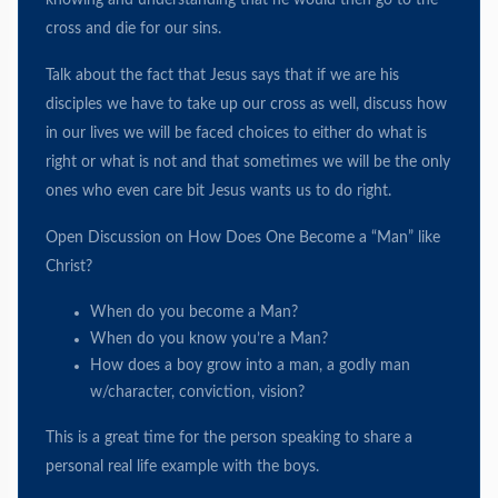
knowing and understanding that he would then go to the
cross and die for our sins.
Talk about the fact that Jesus says that if we are his
disciples we have to take up our cross as well, discuss how
in our lives we will be faced choices to either do what is
right or what is not and that sometimes we will be the only
ones who even care bit Jesus wants us to do right.
Open Discussion on How Does One Become a “Man” like
Christ?
When do you become a Man?
When do you know you’re a Man?
How does a boy grow into a man, a godly man
w/character, conviction, vision?
This is a great time for the person speaking to share a
personal real life example with the boys.