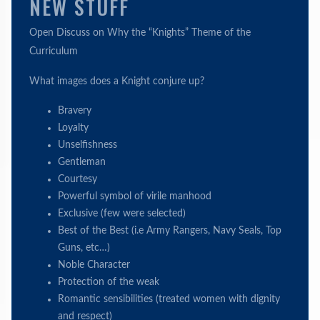
NEW STUFF
Open Discuss on Why the “Knights” Theme of the
Curriculum
What images does a Knight conjure up?
Bravery
Loyalty
Unselfishness
Gentleman
Courtesy
Powerful symbol of virile manhood
Exclusive (few were selected)
Best of the Best (i.e Army Rangers, Navy Seals, Top
Guns, etc…)
Noble Character
Protection of the weak
Romantic sensibilities (treated women with dignity
and respect)