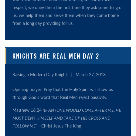
with them how we honor our fathers, we show them
respect, we obey them the first time they ask something of
us, we help them and serve them when they come home
from a long day providing for us.
KNIGHTS ARE REAL MEN DAY 2
Raising a Modern Day Knight
|
March 27, 2018
Opening prayer: Pray that the Holy Spirit will show us
through God’s word that Real Men reject passivity.
Matthew 16:24
“IF ANYONE WOULD COME AFTER ME, HE
MUST DENY HIMSELF AND TAKE UP HIS CROSS AND
FOLLOW ME”
- Christ Jesus The King