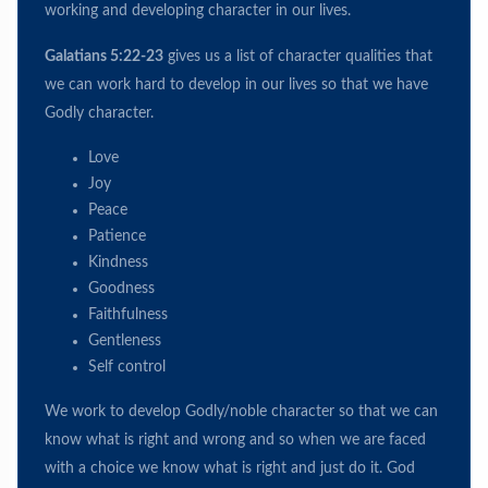
working and developing character in our lives.
Galatians 5:22-23
gives us a list of character qualities that
we can work hard to develop in our lives so that we have
Godly character.
Love
Joy
Peace
Patience
Kindness
Goodness
Faithfulness
Gentleness
Self control
We work to develop Godly/noble character so that we can
know what is right and wrong and so when we are faced
with a choice we know what is right and just do it. God