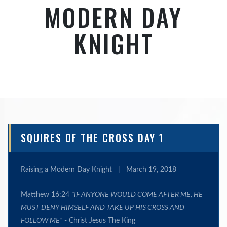
MODERN DAY
KNIGHT
SQUIRES OF THE CROSS DAY 1
Raising a Modern Day Knight
|
March 19, 2018
Matthew 16:24
"
IF ANYONE WOULD COME AFTER ME, HE
MUST DENY HIMSELF AND TAKE UP HIS CROSS AND
FOLLOW ME
”
- Christ Jesus The King