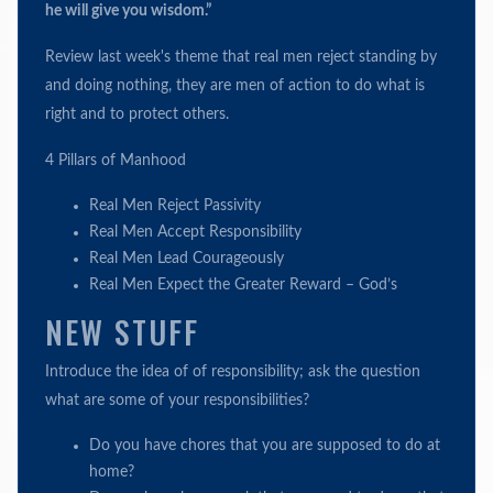
he will give you wisdom.”
Review last week's theme that real men reject standing by
and doing nothing, they are men of action to do what is
right and to protect others.
4 Pillars of Manhood
Real Men Reject Passivity
Real Men Accept Responsibility
Real Men Lead Courageously
Real Men Expect the Greater Reward – God’s
NEW STUFF
Introduce the idea of of responsibility; ask the question
what are some of your responsibilities?
Do you have chores that you are supposed to do at
home?