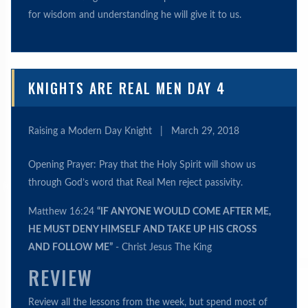
for wisdom and understanding he will give it to us.
KNIGHTS ARE REAL MEN DAY 4
Raising a Modern Day Knight
|
March 29, 2018
Opening Prayer: Pray that the Holy Spirit will show us
through God’s word that Real Men reject passivity.
Matthew 16:24
“IF ANYONE WOULD COME AFTER ME,
HE MUST DENY HIMSELF AND TAKE UP HIS CROSS
AND FOLLOW ME”
- Christ Jesus The King
REVIEW
Review all the lessons from the week, but spend most of