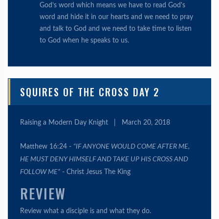
God’s word which means we have to read God's
word and hide it in our hearts and we need to pray
and talk to God and we need to take time to listen
to God when he speaks to us.
SQUIRES OF THE CROSS DAY 2
Raising a Modern Day Knight
|
March 20, 2018
Matthew 16:24 -
“IF ANYONE WOULD COME AFTER ME,
HE MUST DENY HIMSELF AND TAKE UP HIS CROSS AND
FOLLOW ME”
- Christ Jesus The King
REVIEW
Review what a disciple is and what they do.