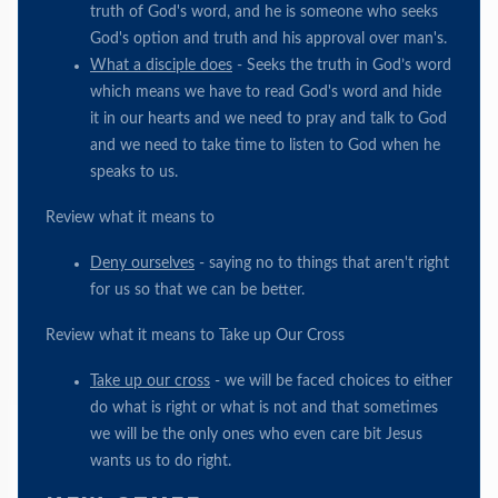
truth of God's word, and he is someone who seeks
God's option and truth and his approval over man's.
What a disciple does
- Seeks the truth in God’s word
which means we have to read God's word and hide
it in our hearts and we need to pray and talk to God
and we need to take time to listen to God when he
speaks to us.
Review what it means to
Deny ourselves
- saying no to things that aren't right
for us so that we can be better.
Review what it means to Take up Our Cross
Take up our cross
- we will be faced choices to either
do what is right or what is not and that sometimes
we will be the only ones who even care bit Jesus
wants us to do right.