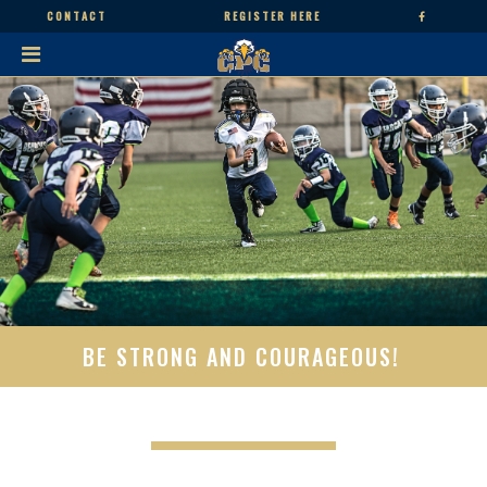
CONTACT
REGISTER HERE
BE STRONG AND COURAGEOUS!