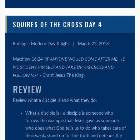
SQUIRES OF THE CROSS DAY 4
Raising a Modern Day Knight
|
March 22, 2018
Matthew 16:24
“IF ANYONE WOULD COME AFTER ME, HE
MUST DENY HIMSELF AND TAKE UP HIS CROSS AND
FOLLOW ME”
- Christ Jesus The King
REVIEW
Review what a disciple is and what they do.
What a disciple is
- a disciple is someone who
follows the example that Jesus gave us someone
who does what God tells us to do who takes care of
thee weak, stand up for the truth and defends the