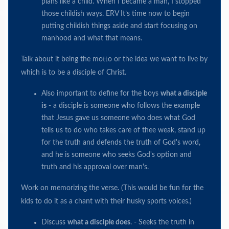
plans like a child. When I became a man, I stopped
those childish ways. ERV It’s time now to begin
putting childish things aside and start focusing on
manhood and what that means.
Talk about it being the motto or the idea we want to live by
which is to be a disciple of Christ.
Also important to define for the boys
what a disciple
is
- a disciple is someone who follows the example
that Jesus gave us someone who does what God
tells us to do who takes care of thee weak, stand up
for the truth and defends the truth of God's word,
and he is someone who seeks God's option and
truth and his approval over man's.
Work on memorizing the verse. (This would be fun for the
kids to do it as a chant with their husky sports voices.)
Discuss
what a disciple does
. - Seeks the truth in