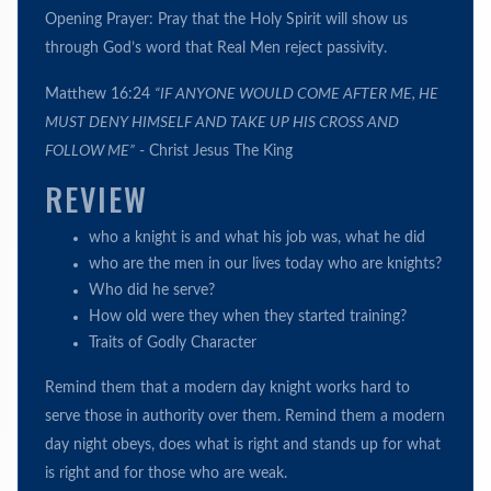
Opening Prayer: Pray that the Holy Spirit will show us
through God’s word that Real Men reject passivity.
Matthew 16:24
“IF ANYONE WOULD COME AFTER ME, HE
MUST DENY HIMSELF AND TAKE UP HIS CROSS AND
FOLLOW ME”
- Christ Jesus The King
REVIEW
who a knight is and what his job was, what he did
who are the men in our lives today who are knights?
Who did he serve?
How old were they when they started training?
Traits of Godly Character
Remind them that a modern day knight works hard to
serve those in authority over them. Remind them a modern
day night obeys, does what is right and stands up for what
is right and for those who are weak.