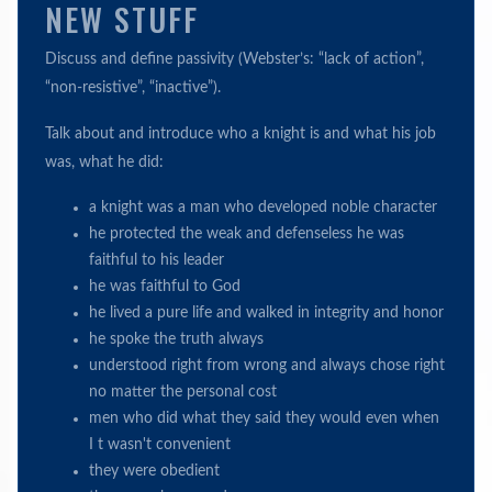
NEW STUFF
Discuss and define passivity (Webster’s: “lack of action”,
“non-resistive”, “inactive”).
Talk about and introduce who a knight is and what his job
was, what he did:
a knight was a man who developed noble character
he protected the weak and defenseless he was
faithful to his leader
he was faithful to God
he lived a pure life and walked in integrity and honor
he spoke the truth always
understood right from wrong and always chose right
no matter the personal cost
men who did what they said they would even when
I t wasn't convenient
they were obedient