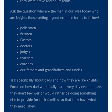
they were brave and courageous
Ask the question who are the men in our lives today who
are knights those setting a good example for us to follow?
policemen
firemen
Pastors
doctors
judges
teachers
coaches
our fathers and grandfathers and uncles
Talk specifically about dads and how they are like knights.
Focus on how dad work really hard every day even on days
they don't feel well or would rather be doing something
else to provide for their families, so that they have what
they need. They: