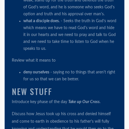
weak, stand up for the truth and defends the truth
of God's word, and he is someone who seeks God's
option and truth and his approval over man's.
what a disciple does.
- Seeks the truth in God’s word
which means we have to read God's word and hide
it in our hearts and we need to pray and talk to God
and we need to take time to listen to God when he
speaks to us.
Review what it means to
deny ourselves
- saying no to things that aren't right
for us so that we can be better.
NEW STUFF
Introduce key phase of the day
Take up Our Cross.
Discuss how Jesus took up his cross and denied himself
and come to earth in obedience to his father's will fully