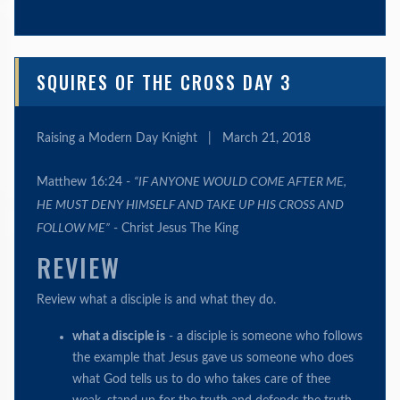
SQUIRES OF THE CROSS DAY 3
Raising a Modern Day Knight
|
March 21, 2018
Matthew 16:24 -
“IF ANYONE WOULD COME AFTER ME,
HE MUST DENY HIMSELF AND TAKE UP HIS CROSS AND
FOLLOW ME”
- Christ Jesus The King
REVIEW
Review what a disciple is and what they do.
what a disciple is
- a disciple is someone who follows
the example that Jesus gave us someone who does
what God tells us to do who takes care of thee