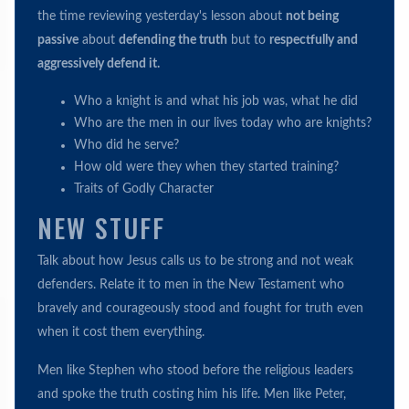
the time reviewing yesterday's lesson about
not being
passive
about
defending the truth
but to
respectfully and
aggressively defend it.
Who a knight is and what his job was, what he did
Who are the men in our lives today who are knights?
Who did he serve?
How old were they when they started training?
Traits of Godly Character
NEW STUFF
Talk about how Jesus calls us to be strong and not weak
defenders. Relate it to men in the New Testament who
bravely and courageously stood and fought for truth even
when it cost them everything.
Men like Stephen who stood before the religious leaders
and spoke the truth costing him his life. Men like Peter,