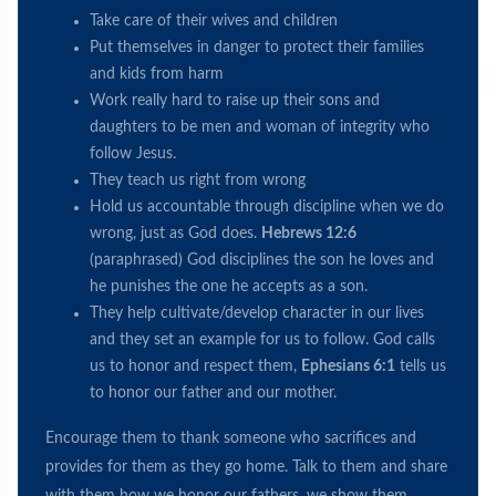
Take care of their wives and children
Put themselves in danger to protect their families
and kids from harm
Work really hard to raise up their sons and
daughters to be men and woman of integrity who
follow Jesus.
They teach us right from wrong
Hold us accountable through discipline when we do
wrong, just as God does.
Hebrews 12:6
(paraphrased) God disciplines the son he loves and
he punishes the one he accepts as a son.
They help cultivate/develop character in our lives
and they set an example for us to follow. God calls
us to honor and respect them,
Ephesians 6:1
tells us
to honor our father and our mother.
Encourage them to thank someone who sacrifices and
provides for them as they go home. Talk to them and share