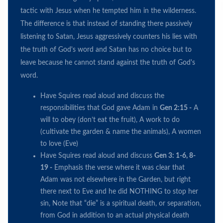
tactic with Jesus when he tempted him in the wilderness.
The difference is that instead of standing there passively
listening to Satan, Jesus aggressively counters his lies with
the truth of God's word and Satan has no choice but to
leave because he cannot stand against the truth of God's
word.
Have Squires read aloud and discuss the
responsibilities that God gave Adam in
Gen 2:15 -
A
will to obey (don’t eat the fruit), A work to do
(cultivate the garden & name the animals), A women
to love (Eve)
Have Squires read aloud and discuss
Gen 3: 1-6, 8-
19 -
Emphasis the verse where it was clear that
Adam was not elsewhere in the Garden, but right
there next to Eve and he did NOTHING to stop her
sin, Note that “die” is a spiritual death, or separation,
from God in addition to an actual physical death