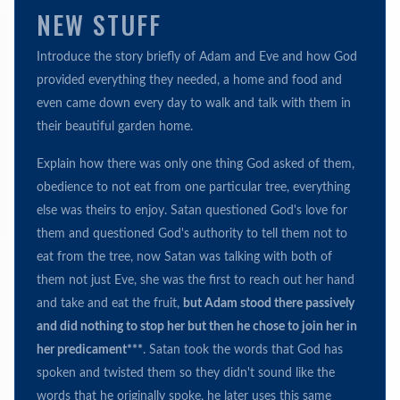
NEW STUFF
Introduce the story briefly of Adam and Eve and how God
provided everything they needed, a home and food and
even came down every day to walk and talk with them in
their beautiful garden home.
Explain how there was only one thing God asked of them,
obedience to not eat from one particular tree, everything
else was theirs to enjoy. Satan questioned God's love for
them and questioned God's authority to tell them not to
eat from the tree, now Satan was talking with both of
them not just Eve, she was the first to reach out her hand
and take and eat the fruit,
but Adam stood there passively
and did nothing to stop her but then he chose to join her in
her predicament***
. Satan took the words that God has
spoken and twisted them so they didn't sound like the
words that he originally spoke, he later uses this same