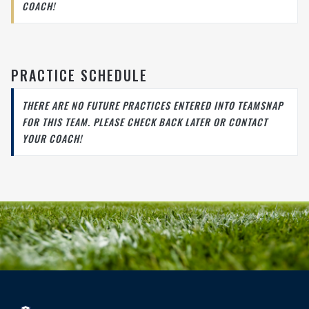
COACH!
PRACTICE SCHEDULE
THERE ARE NO FUTURE PRACTICES ENTERED INTO TEAMSNAP
FOR THIS TEAM. PLEASE CHECK BACK LATER OR CONTACT
YOUR COACH!