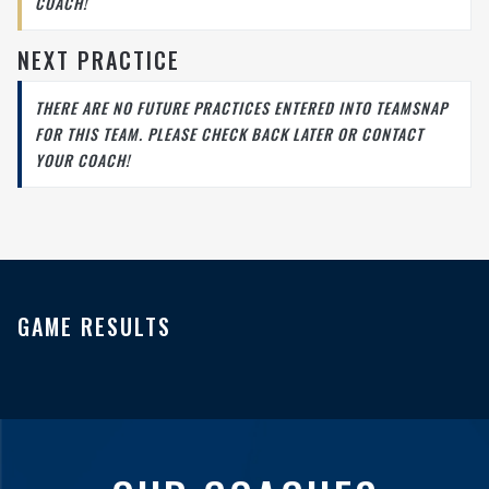
COACH!
NEXT PRACTICE
THERE ARE NO FUTURE PRACTICES ENTERED INTO TEAMSNAP
FOR THIS TEAM. PLEASE CHECK BACK LATER OR CONTACT
YOUR COACH!
GAME RESULTS