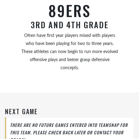
89ERS
3RD AND 4TH GRADE
Often have first year players mixed with players
who have been playing for two to three years.
These athletes can now begin to run more evolved
offensive plays and better grasp defensive
concepts.
NEXT GAME
THERE ARE NO FUTURE GAMES ENTERED INTO TEAMSNAP FOR
THIS TEAM. PLEASE CHECK BACK LATER OR CONTACT YOUR