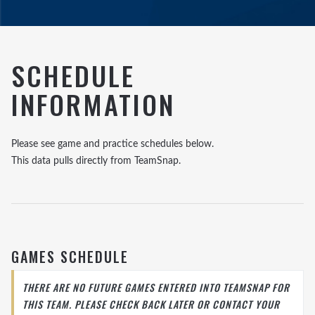
SCHEDULE
INFORMATION
Please see game and practice schedules below.
This data pulls directly from TeamSnap.
GAMES SCHEDULE
THERE ARE NO FUTURE GAMES ENTERED INTO TEAMSNAP FOR
THIS TEAM. PLEASE CHECK BACK LATER OR CONTACT YOUR