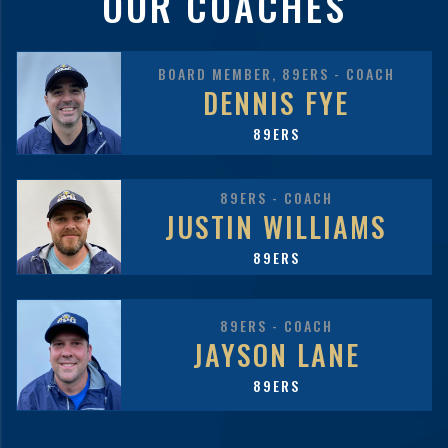
OUR COACHES
BOARD MEMBER, 89ERS - COACH
DENNIS FYE
89ERS
89ERS - COACH
JUSTIN WILLIAMS
89ERS
89ERS - COACH
JAYSON LANE
89ERS