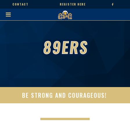
CONTACT
REGISTER HERE
BE STRONG AND COURAGEOUS!